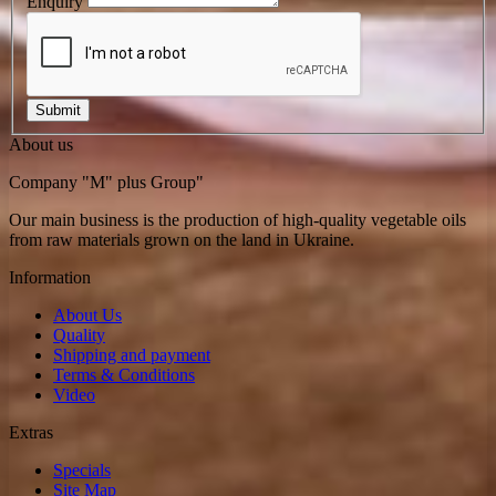
Enquiry
About us
Company "M" plus Group"
Our main business is the production of high-quality vegetable oils
from raw materials grown on the land in Ukraine.
Information
About Us
Quality
Shipping and payment
Terms & Conditions
Video
Extras
Specials
Site Map