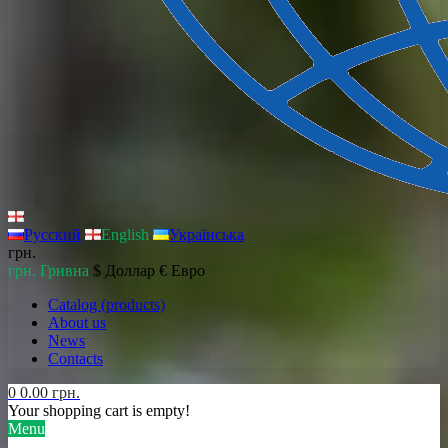
Русский
English
Українська
грн.
грн. Гривна
$ Доллар
€ Евро
Catalog (products)
About us
News
Contacts
0
0.00 грн.
Your shopping cart is empty!
Menu