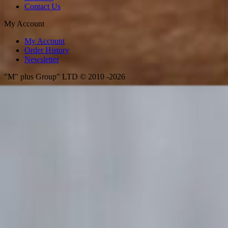
Contact Us
My Account
My Account
Order History
Newsletter
"M" plus Group" LTD © 2010 -2026