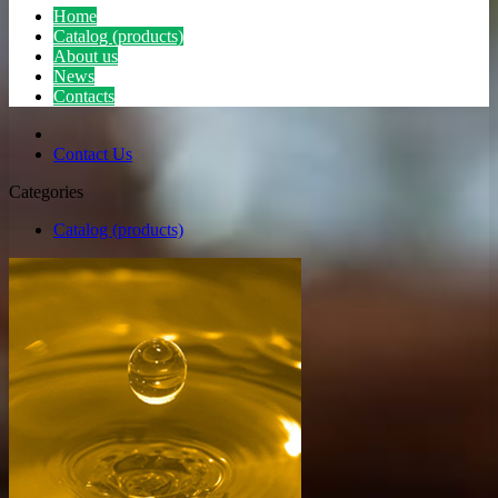
Home
Catalog (products)
About us
News
Contacts
Contact Us
Categories
Catalog (products)