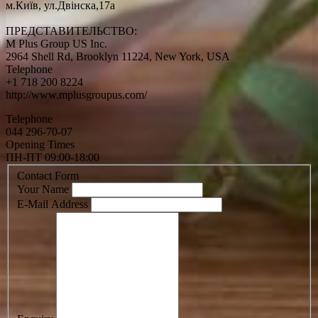
м.Київ, ул.Двінска,17а
ПРЕДСТАВИТЕЛЬСТВО:
M Plus Group US Inc.
2964 Shell Rd, Brooklyn 11224, New York, USA
Telephone
+1 718 200 8224
http://www.mplusgroupus.com/
Telephone
044 296-70-07
Opening Times
ПН-ПТ 09:00-18:00
Contact Form
Your Name
E-Mail Address