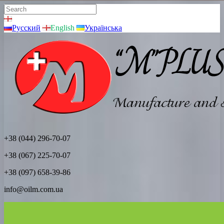
Русский
English
Українська
+38 (044) 296-70-07
+38 (067) 225-70-07
+38 (097) 658-39-86
info@oilm.com.ua