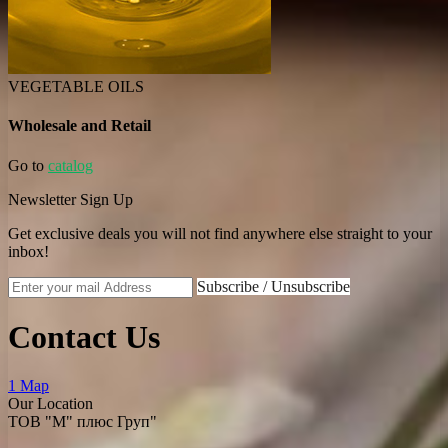
VEGETABLE OILS
Wholesale and Retail
Go to
catalog
Newsletter Sign Up
Get exclusive deals you will not find anywhere else straight to your
inbox!
Subscribe / Unsubscribe
Contact Us
1 Map
Our Location
ТОВ "М" плюс Груп"