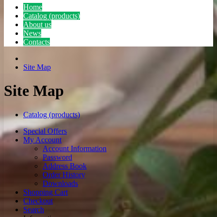
Home
Catalog (products)
About us
News
Contacts
Site Map
Site Map
Catalog (products)
Special Offers
My Account
Account Information
Password
Address Book
Order History
Downloads
Shopping Cart
Checkout
Search