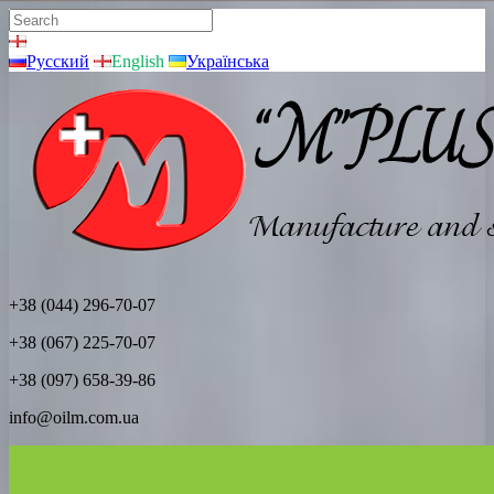
Русский
English
Українська
+38 (044) 296-70-07
+38 (067) 225-70-07
+38 (097) 658-39-86
info@oilm.com.ua