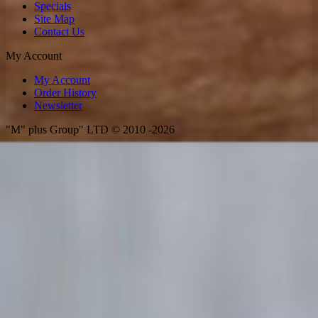
Specials
Site Map
Contact Us
My Account
My Account
Order History
Newsletter
"M" plus Group" LTD © 2010 -2026