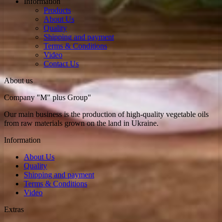
Information
Рroducts
About Us
Quality
Shipping and payment
Terms & Conditions
Video
Contact Us
About us
Company "M" plus Group"
Our main business is the production of high-quality vegetable oils
from raw materials grown on the land in Ukraine.
Information
About Us
Quality
Shipping and payment
Terms & Conditions
Video
Extras