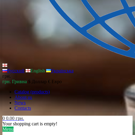
Русский
English
Українська
грн.
грн. Гривна
$ Доллар
€ Евро
Catalog (products)
About us
News
Contacts
0
0.00 грн.
Your shopping cart is empty!
Menu